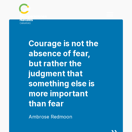
Skip
to
Menu
main
content
Courage is not the
absence of fear,
but rather the
judgment that
something else is
more important
than fear
Ambrose Redmoon