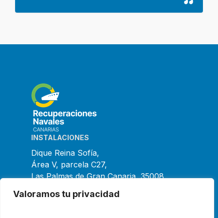
INSTALACIONES
Dique Reina Sofía,
Área V, parcela C27,
Las Palmas de Gran Canaria, 35008
España
Valoramos tu privacidad
CONTACTO
+34 928 475 396